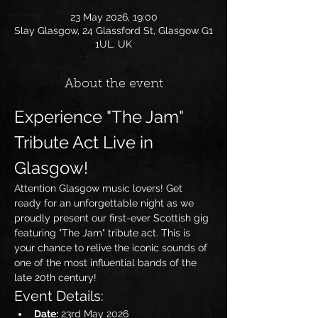
23 May 2026, 19:00
Slay Glasgow, 24 Glassford St, Glasgow G1
1UL, UK
About the event
Experience "The Jam" 
Tribute Act Live in 
Glasgow!
Attention Glasgow music lovers! Get 
ready for an unforgettable night as we 
proudly present our first-ever Scottish gig 
featuring "The Jam" tribute act. This is 
your chance to relive the iconic sounds of 
one of the most influential bands of the 
late 20th century!
Event Details:
Date:
 23rd May 2026