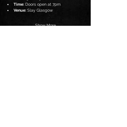
Time:
 Doors open at 7pm
Venue:
 Slay Glasgow
Show More
Share this event
Follow us on:
© 2025 by The Jam UK. Powered