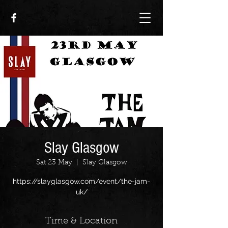
Slay Glasgow
Sat 23 May
  |  
Slay Glasgow
https://slayglasgow.com/event/the-jam-
uk/
Time & Location