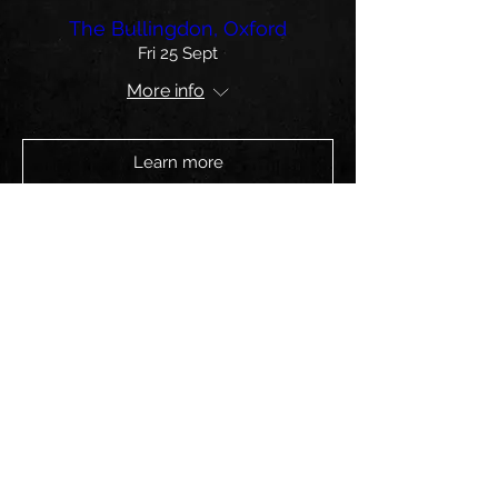
The Bullingdon, Oxford
Fri 25 Sept
More info
Learn more
The Wardrobe, Leeds
Sat 24 Oct
More info
Learn more