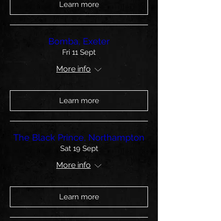
Learn more
Bomba, Exeter
Fri 11 Sept
More info
Learn more
The Black Prince, Northampton
Sat 19 Sept
More info
Learn more