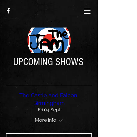
UPCOMING SHOWS
The Castle and Falcon,
Birmingham
Fri 04 Sept
More info