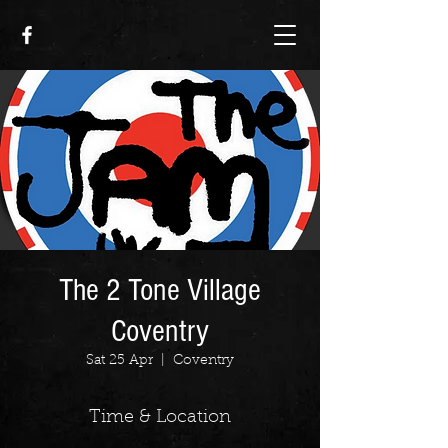
The 2 Tone Village
Coventry
Sat 25 Apr
  |  
Coventry
Time & Location