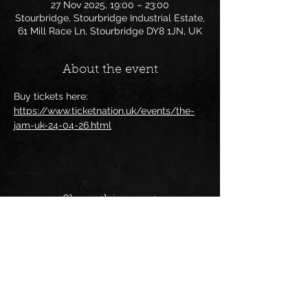
27 Nov 2025, 19:00 – 23:00
Stourbridge, Stourbridge Industrial Estate,
61 Mill Race Ln, Stourbridge DY8 1JN, UK
About the event
Buy tickets here:
https://www.ticketnation.uk/events/the-
jam-uk-24-04-26.html
Share this event