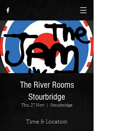
The River Rooms
Stourbridge
Thu 27 Nov
  |  
Stourbridge
Time & Location